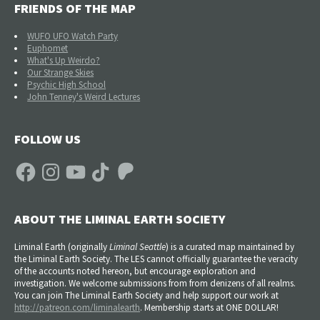
FRIENDS OF THE MAP
WUFO UFO Watch Party
Euphomet
What's Up Weirdo?
Our Strange Skies
Psychic High School
John Tenney's Weird Lectures
FOLLOW US
Facebook
Instagram
YouTube
TikTok
Patreon
ABOUT THE LIMINAL EARTH SOCIETY
Liminal Earth (
originally
Liminal Seattle
) is a curated map maintained by
the Liminal Earth Society. The LES cannot officially guarantee the veracity
of the accounts noted hereon, but encourage exploration and
investigation. We welcome submissions from from denizens of all realms.
You can join The Liminal Earth Society and help support our work at
http://patreon.com/liminalearth
. Membership starts at ONE DOLLAR!