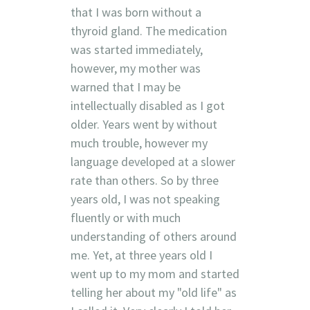
that I was born without a
thyroid gland. The medication
was started immediately,
however, my mother was
warned that I may be
intellectually disabled as I got
older. Years went by without
much trouble, however my
language developed at a slower
rate than others. So by three
years old, I was not speaking
fluently or with much
understanding of others around
me. Yet, at three years old I
went up to my mom and started
telling her about my "old life" as