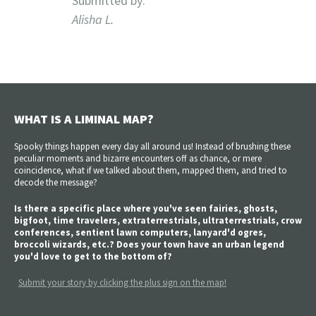
Submitted by:
Alisha L.
WHAT IS A LIMINAL MAP?
Spooky things happen every day all around us! Instead of brushing these
peculiar moments and bizarre encounters off as chance, or mere
coincidence, what if we talked about them, mapped them, and tried to
decode the message?
Is there a specific place where you've seen fairies, ghosts,
bigfoot, time travelers, extraterrestrials, ultraterrestrials, crow
conferences, sentient lawn computers, lanyard'd ogres,
broccoli wizards, etc.? Does your town have an urban legend
you'd love to get to the bottom of?
Submit your story by clicking the plus sign on the map!