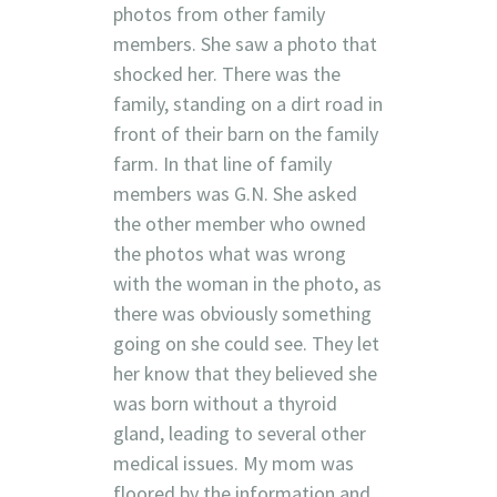
photos from other family
members. She saw a photo that
shocked her. There was the
family, standing on a dirt road in
front of their barn on the family
farm. In that line of family
members was G.N. She asked
the other member who owned
the photos what was wrong
with the woman in the photo, as
there was obviously something
going on she could see. They let
her know that they believed she
was born without a thyroid
gland, leading to several other
medical issues. My mom was
floored by the information and