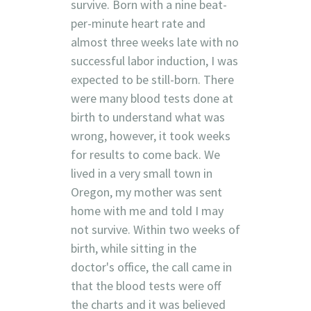
survive. Born with a nine beat-
per-minute heart rate and
almost three weeks late with no
successful labor induction, I was
expected to be still-born. There
were many blood tests done at
birth to understand what was
wrong, however, it took weeks
for results to come back. We
lived in a very small town in
Oregon, my mother was sent
home with me and told I may
not survive. Within two weeks of
birth, while sitting in the
doctor's office, the call came in
that the blood tests were off
the charts and it was believed