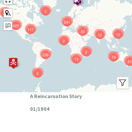
2
9
241
625
717
30
12
12
2
2
236
19
13
81
2
A Reincarnation Story
01/1904