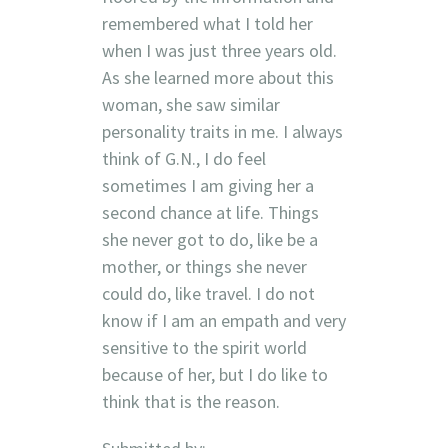
remembered what I told her
when I was just three years old.
As she learned more about this
woman, she saw similar
personality traits in me. I always
think of G.N., I do feel
sometimes I am giving her a
second chance at life. Things
she never got to do, like be a
mother, or things she never
could do, like travel. I do not
know if I am an empath and very
sensitive to the spirit world
because of her, but I do like to
think that is the reason.