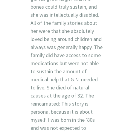
bones could truly sustain, and
she was intellectually disabled.
All of the family stories about
her were that she absolutely
loved being around children and
always was generally happy. The
family did have access to some
medications but were not able
to sustain the amount of
medical help that G.N. needed
to live. She died of natural
causes at the age of 32. The
reincarnated: This story is
personal because it is about
myself. I was born in the '80s
and was not expected to