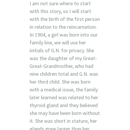
I am not sure where to start
with this story, so I will start
with the birth of the first person
in relation to the reincarnation.
In 1904, a girl was born into our
family line, we will use her
initials of G.N. for privacy. She
was the daughter of my Great-
Great-Grandmother, who had
nine children total and G.N. was
her third child. She was born
with a medical issue, the family
later learned was related to her
thyroid gland and they believed
she may have been born without
it. She was short in stature, her
glands grew larger than her