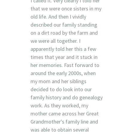
I called it. Very clearly I told her
that we were once sisters in my
old life. And then I vividly
described our family standing
on a dirt road by the farm and
we were all together. I
apparently told her this a few
times that year and it stuck in
her memories. Fast forward to
around the early 2000s, when
my mom and her siblings
decided to do look into our
family history and do genealogy
work. As they worked, my
mother came across her Great
Grandmother's family line and
was able to obtain several