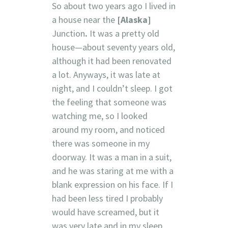
So about two years ago I lived in
a house near the
[Alaska]
Junction
.
It was a pretty old
house—about seventy years old,
although it had been renovated
a lot. Anyways, it was late at
night, and I couldn’t sleep. I got
the feeling that someone was
watching me, so I looked
around my room, and noticed
there was someone in my
doorway. It was a man in a suit,
and he was staring at me with a
blank expression on his face. If I
had been less tired I probably
would have screamed, but it
was very late and in my sleep