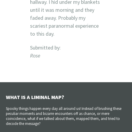
hallway. I hid under my blankets
until it was morning and they
faded away. Probably my
scariest paranormal experience
to this day.
Submitted by:
Rose
WHAT IS A LIMINAL MAP?
Spooky things happen every day all around us! Instead of brushing these
peculiar moments and bizarre encounters off as chance, or mere
coincidence, what if we talked about them, mapped them, and tried to
decode the message?