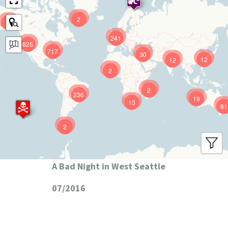
2
9
241
625
717
30
12
12
2
2
236
19
13
81
2
A Bad Night in West Seattle
07/2016