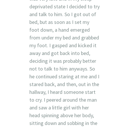
deprivated state I decided to try
and talk to him. So I got out of
bed, but as soon as I set my
foot down, a hand emerged
from under my bed and grabbed
my foot. I gasped and kicked it
away and got back into bed,
deciding it was probably better
not to talk to him anyways. So
he continued staring at me and I
stared back, and then, out in the
hallway, I heard someone start
to cry. I peered around the man
and saw a little girl with her
head spinning above her body,
sitting down and sobbing in the