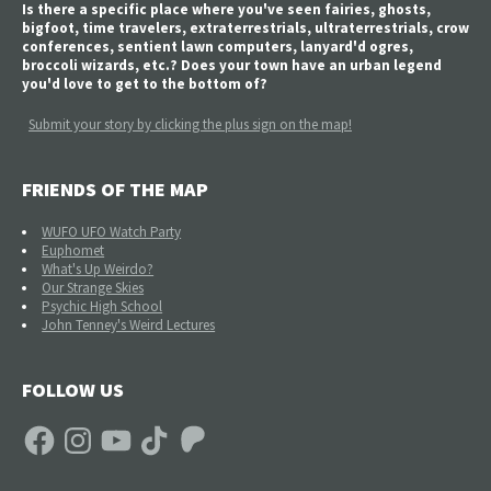
Is there a specific place where you've seen fairies, ghosts,
bigfoot, time travelers, extraterrestrials, ultraterrestrials, crow
conferences, sentient lawn computers, lanyard'd ogres,
broccoli wizards, etc.? Does your town have an urban legend
you'd love to get to the bottom of?
Submit your story by clicking the plus sign on the map!
FRIENDS OF THE MAP
WUFO UFO Watch Party
Euphomet
What's Up Weirdo?
Our Strange Skies
Psychic High School
John Tenney's Weird Lectures
FOLLOW US
Facebook
Instagram
YouTube
TikTok
Patreon