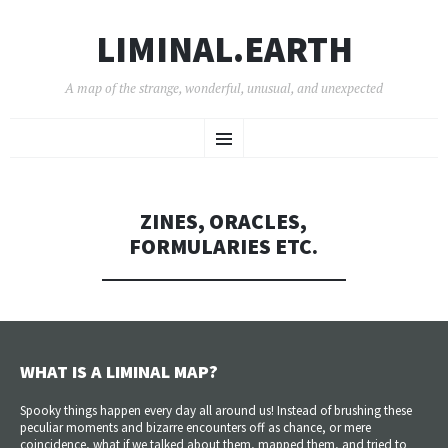
LIMINAL.EARTH
A map of the strange, wonderful, unusual, and unexpected
SKIP
Menu
TO
CONTENT
ZINES, ORACLES,
FORMULARIES ETC.
WHAT IS A LIMINAL MAP?
Spooky things happen every day all around us! Instead of brushing these
peculiar moments and bizarre encounters off as chance, or mere
coincidence, what if we talked about them, mapped them, and tried to