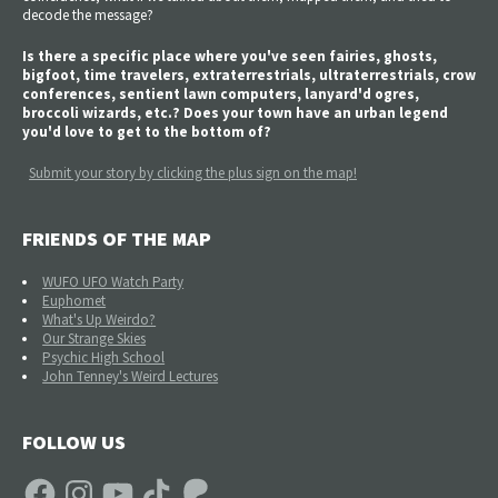
decode the message?
Is there a specific place where you've seen fairies, ghosts,
bigfoot, time travelers, extraterrestrials, ultraterrestrials, crow
conferences, sentient lawn computers, lanyard'd ogres,
broccoli wizards, etc.? Does your town have an urban legend
you'd love to get to the bottom of?
Submit your story by clicking the plus sign on the map!
FRIENDS OF THE MAP
WUFO UFO Watch Party
Euphomet
What's Up Weirdo?
Our Strange Skies
Psychic High School
John Tenney's Weird Lectures
FOLLOW US
Facebook
Instagram
YouTube
TikTok
Patreon