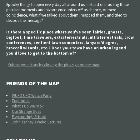
Spooky things happen every day all around us! Instead of brushing these
peculiar moments and bizarre encounters off as chance, or mere
coincidence, what if we talked about them, mapped them, and tried to
decode the message?
Is there a specific place where you've seen fairies, ghosts,
bigfoot, time travelers, extraterrestrials, ultraterrestrials, crow
conferences, sentient lawn computers, lanyard'd ogres,
broccoli wizards, etc.? Does your town have an urban legend
you'd love to get to the bottom of?
Submit your story by clicking the plus sign on the map!
FRIENDS OF THE MAP
WUFO UFO Watch Party
Euphomet
What's Up Weirdo?
Our Strange Skies
Psychic High School
John Tenney's Weird Lectures