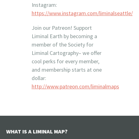
Instagram:
https://www.instagram.com/liminalseattle/
Join our Patreon! Support
Liminal Earth by becoming a
member of the Society for
Liminal Cartography– we offer
cool perks for every member,
and membership starts at one
dollar:
http://www.patreon.com/liminalmaps
WHAT IS A LIMINAL MAP?