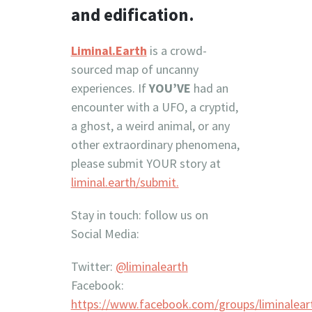
and edification.
Liminal.Earth
is a crowd-
sourced map of uncanny
experiences. If
YOU’VE
had an
encounter with a UFO, a cryptid,
a ghost, a weird animal, or any
other extraordinary phenomena,
please submit YOUR story at
liminal.earth/submit.
Stay in touch: follow us on
Social Media:
Twitter:
@liminalearth
Facebook:
https://www.facebook.com/groups/liminalear