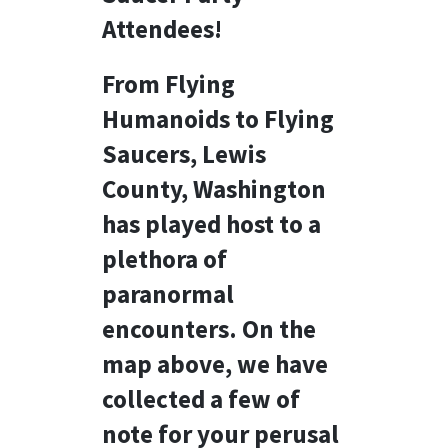
Attendees!
From Flying
Humanoids to Flying
Saucers, Lewis
County, Washington
has played host to a
plethora of
paranormal
encounters. On the
map above, we have
collected a few of
note for your perusal