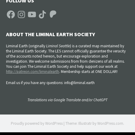
FOLLOW US
Facebook
Instagram
YouTube
TikTok
Patreon
ABOUT THE LIMINAL EARTH SOCIETY
Liminal Earth (
originally
Liminal Seattle
) is a curated map maintained by
the Liminal Earth Society. The LES cannot officially guarantee the veracity
of the accounts noted hereon, but encourage exploration and
investigation. We welcome submissions from from denizens of all realms.
You can join The Liminal Earth Society and help support our work at
http://patreon.com/liminalearth
. Membership starts at ONE DOLLAR!
Email us if you have any questions: info@liminal.earth
Translations via Google Translate and/or ChatGPT
Proudly powered by WordPress
|
Theme: Illustratr by
WordPress.com
.