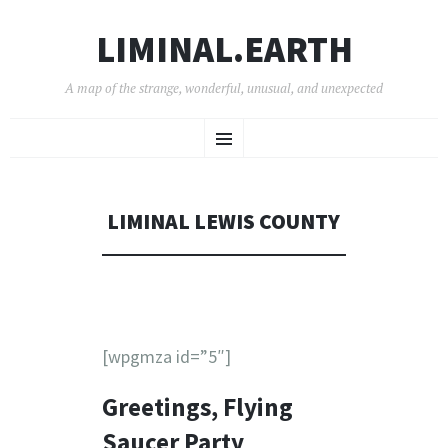
LIMINAL.EARTH
A map of the strange, wonderful, unusual, and unexpected
SKIP
Menu
TO
CONTENT
LIMINAL LEWIS COUNTY
[wpgmza id=”5″]
Greetings, Flying
Saucer Party