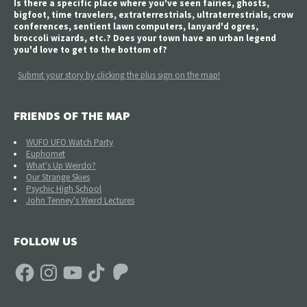
Is there a specific place where you've seen fairies, ghosts,
bigfoot, time travelers, extraterrestrials, ultraterrestrials, crow
conferences, sentient lawn computers, lanyard'd ogres,
broccoli wizards, etc.? Does your town have an urban legend
you'd love to get to the bottom of?
Submit your story by clicking the plus sign on the map!
FRIENDS OF THE MAP
WUFO UFO Watch Party
Euphomet
What's Up Weirdo?
Our Strange Skies
Psychic High School
John Tenney's Weird Lectures
FOLLOW US
Facebook
Instagram
YouTube
TikTok
Patreon