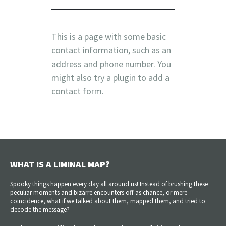
This is a page with some basic
contact information, such as an
address and phone number. You
might also try a plugin to add a
contact form.
WHAT IS A LIMINAL MAP?
Spooky things happen every day all around us! Instead of brushing these
peculiar moments and bizarre encounters off as chance, or mere
coincidence, what if we talked about them, mapped them, and tried to
decode the message?