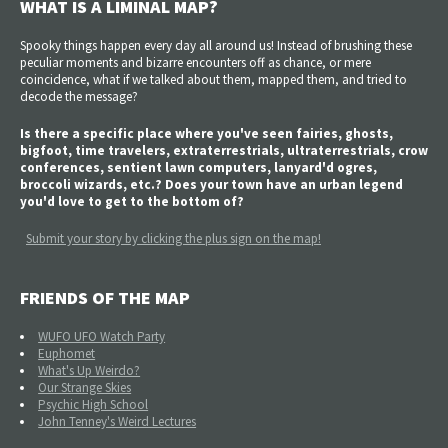
WHAT IS A LIMINAL MAP?
Spooky things happen every day all around us! Instead of brushing these
peculiar moments and bizarre encounters off as chance, or mere
coincidence, what if we talked about them, mapped them, and tried to
decode the message?
Is there a specific place where you've seen fairies, ghosts,
bigfoot, time travelers, extraterrestrials, ultraterrestrials, crow
conferences, sentient lawn computers, lanyard'd ogres,
broccoli wizards, etc.? Does your town have an urban legend
you'd love to get to the bottom of?
Submit your story by clicking the plus sign on the map!
FRIENDS OF THE MAP
WUFO UFO Watch Party
Euphomet
What's Up Weirdo?
Our Strange Skies
Psychic High School
John Tenney's Weird Lectures