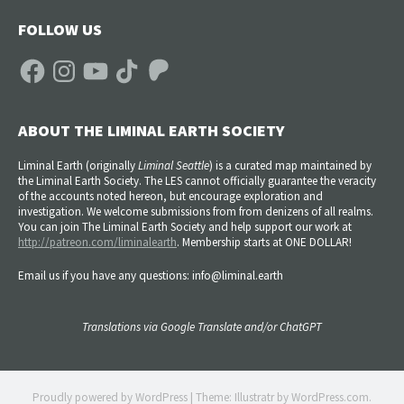
FOLLOW US
Facebook
Instagram
YouTube
TikTok
Patreon
ABOUT THE LIMINAL EARTH SOCIETY
Liminal Earth (
originally
Liminal Seattle
) is a curated map maintained by
the Liminal Earth Society. The LES cannot officially guarantee the veracity
of the accounts noted hereon, but encourage exploration and
investigation. We welcome submissions from from denizens of all realms.
You can join The Liminal Earth Society and help support our work at
http://patreon.com/liminalearth
. Membership starts at ONE DOLLAR!
Email us if you have any questions: info@liminal.earth
Translations via Google Translate and/or ChatGPT
Proudly powered by WordPress
|
Theme: Illustratr by
WordPress.com
.