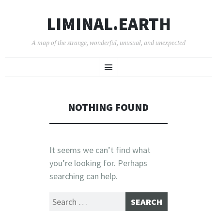
LIMINAL.EARTH
A map of the strange, wonderful, unusual, and unexpected
SKIP
Menu
TO
CONTENT
NOTHING FOUND
It seems we can’t find what
you’re looking for. Perhaps
searching can help.
Search
for: