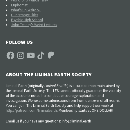
WUFO UFO Watch Party
Euphomet
What's Up Weirdo?
Our Strange Skies
Psychic High School
John Tenney's Weird Lectures
FOLLOW US
Facebook
Instagram
YouTube
TikTok
Patreon
ABOUT THE LIMINAL EARTH SOCIETY
Liminal Earth (
originally
Liminal Seattle
) is a curated map maintained by
the Liminal Earth Society. The LES cannot officially guarantee the veracity
of the accounts noted hereon, but encourage exploration and
investigation. We welcome submissions from from denizens of all realms.
You can join The Liminal Earth Society and help support our work at
http://patreon.com/liminalearth
. Membership starts at ONE DOLLAR!
Email us if you have any questions: info@liminal.earth