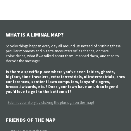
WHAT IS A LIMINAL MAP?
Spooky things happen every day all around us! Instead of brushing these
peculiar moments and bizarre encounters off as chance, or mere
coincidence, what if we talked about them, mapped them, and tried to
decode the message?
Is there a specific place where you've seen fairies, ghosts,
bigfoot, time travelers, extraterrestrials, ultraterrestrials, crow
conferences, sentient lawn computers, lanyard'd ogres,
broccoli wizards, etc.? Does your town have an urban legend
you'd love to get to the bottom of?
Submit your story by clicking the plus sign on the map!
FRIENDS OF THE MAP