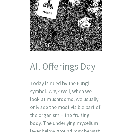
All Offerings Day
Today is ruled by the Fungi
symbol. Why? Well, when we
look at mushrooms, we usually
only see the most visible part of
the organism – the fruiting
body. The underlying mycelium
layer below ground may be vast