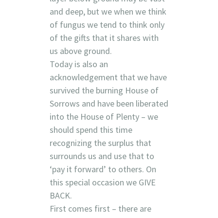
and deep, but we when we think
of fungus we tend to think only
of the gifts that it shares with
us above ground.
Today is also an
acknowledgement that we have
survived the burning House of
Sorrows and have been liberated
into the House of Plenty – we
should spend this time
recognizing the surplus that
surrounds us and use that to
‘pay
it forward’ to others. On
this special occasion we GIVE
BACK.
First comes first – there are