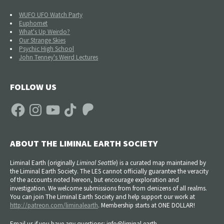
WUFO UFO Watch Party
Euphomet
What's Up Weirdo?
Our Strange Skies
Psychic High School
John Tenney's Weird Lectures
FOLLOW US
Facebook
Instagram
YouTube
TikTok
Patreon
ABOUT THE LIMINAL EARTH SOCIETY
Liminal Earth (
originally
Liminal Seattle
) is a curated map maintained by
the Liminal Earth Society. The LES cannot officially guarantee the veracity
of the accounts noted hereon, but encourage exploration and
investigation. We welcome submissions from from denizens of all realms.
You can join The Liminal Earth Society and help support our work at
http://patreon.com/liminalearth
. Membership starts at ONE DOLLAR!
Email us if you have any questions: info@liminal.earth