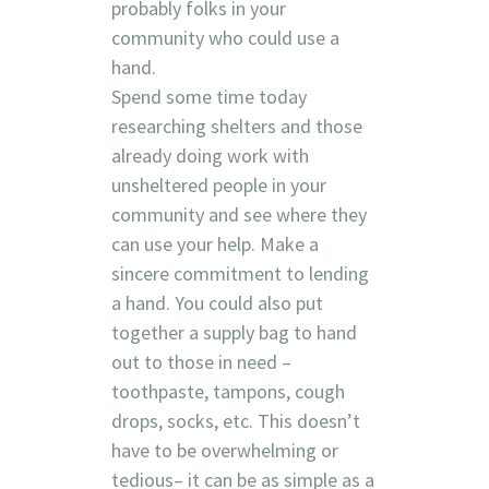
probably folks in your
community who could use a
hand.
Spend some time today
researching shelters and those
already doing work with
unsheltered people in your
community and see where they
can use your help. Make a
sincere commitment to lending
a hand. You could also put
together a supply bag to hand
out to those in need –
toothpaste, tampons, cough
drops, socks, etc. This doesn’t
have to be overwhelming or
tedious– it can be as simple as a