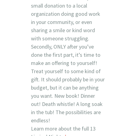
small donation to a local
organization doing good work
in your community, or even
sharing a smile or kind word
with someone struggling.
Secondly, ONLY after you’ve
done the first part, it’s time to
make an offering to yourself!
Treat yourself to some kind of
gift. It should probably be in your
budget, but it can be anything
you want. New book! Dinner
out! Death whistle! A long soak
in the tub! The possibilities are
endless!
Learn more about the full 13