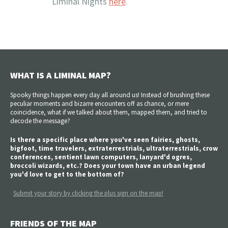
Liminal Nights
here
.
WHAT IS A LIMINAL MAP?
Spooky things happen every day all around us! Instead of brushing these
peculiar moments and bizarre encounters off as chance, or mere
coincidence, what if we talked about them, mapped them, and tried to
decode the message?
Is there a specific place where you've seen fairies, ghosts,
bigfoot, time travelers, extraterrestrials, ultraterrestrials, crow
conferences, sentient lawn computers, lanyard'd ogres,
broccoli wizards, etc.? Does your town have an urban legend
you'd love to get to the bottom of?
Submit your story by clicking the plus sign on the map!
FRIENDS OF THE MAP