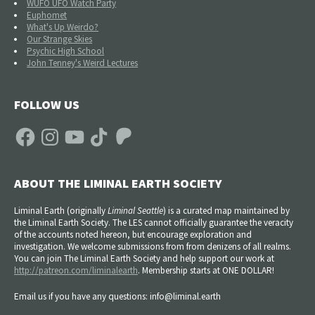
WUFO UFO Watch Party
Euphomet
What's Up Weirdo?
Our Strange Skies
Psychic High School
John Tenney's Weird Lectures
FOLLOW US
Facebook
Instagram
YouTube
TikTok
Patreon
ABOUT THE LIMINAL EARTH SOCIETY
Liminal Earth (
originally
Liminal Seattle
) is a curated map maintained by
the Liminal Earth Society. The LES cannot officially guarantee the veracity
of the accounts noted hereon, but encourage exploration and
investigation. We welcome submissions from from denizens of all realms.
You can join The Liminal Earth Society and help support our work at
http://patreon.com/liminalearth
. Membership starts at ONE DOLLAR!
Email us if you have any questions: info@liminal.earth