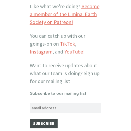
Like what we’re doing?
Become
a member of the Liminal Earth
Society on Patreon!
You can catch up with our
goings-on on
TikTok
,
Instagram
, and
YouTube
!
Want to receive updates about
what our team is doing? Sign up
for our mailing list!
Subscribe to our mailing list