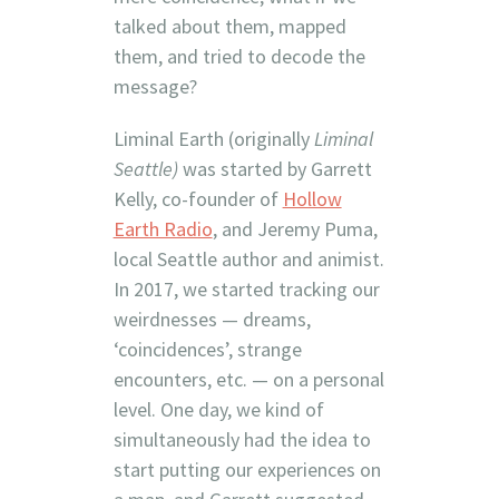
talked about them, mapped
them, and tried to decode the
message?
Liminal Earth (originally
Liminal
Seattle)
was started by Garrett
Kelly, co-founder of
Hollow
Earth Radio
, and Jeremy Puma,
local Seattle author and animist.
In 2017, we started tracking our
weirdnesses — dreams,
‘coincidences’, strange
encounters, etc. — on a personal
level. One day, we kind of
simultaneously had the idea to
start putting our experiences on