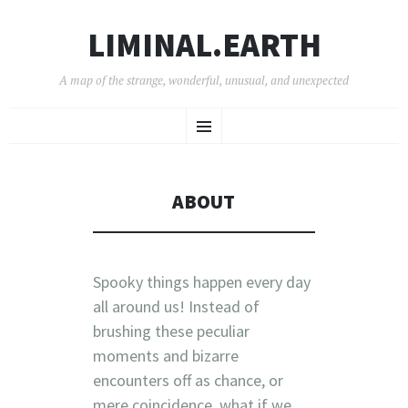
LIMINAL.EARTH
A map of the strange, wonderful, unusual, and unexpected
SKIP
Menu
TO
CONTENT
ABOUT
Spooky things happen every day
all around us! I
nstead of
brushing these peculiar
moments and bizarre
encounters off as chance, or
mere coincidence, what if we