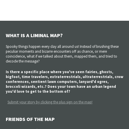
WHAT IS A LIMINAL MAP?
Spooky things happen every day all around us! Instead of brushing these
peculiar moments and bizarre encounters off as chance, or mere
coincidence, what if we talked about them, mapped them, and tried to
decode the message?
Is there a specific place where you've seen fairies, ghosts,
bigfoot, time travelers, extraterrestrials, ultraterrestrials, crow
conferences, sentient lawn computers, lanyard'd ogres,
broccoli wizards, etc.? Does your town have an urban legend
you'd love to get to the bottom of?
Submit your story by clicking the plus sign on the map!
FRIENDS OF THE MAP