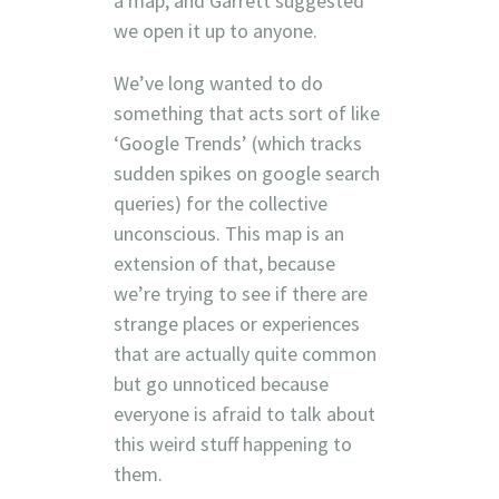
a map, and Garrett suggested
we open it up to anyone.
We’ve long wanted to do
something that acts sort of like
‘Google Trends’ (which tracks
sudden spikes on google search
queries) for the collective
unconscious. This map is an
extension of that, because
we’re trying to see if there are
strange places or experiences
that are actually quite common
but go unnoticed because
everyone is afraid to talk about
this weird stuff happening to
them.