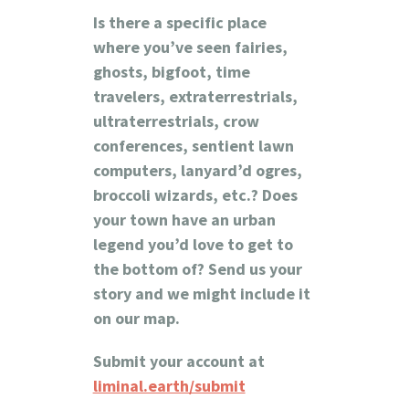
Is there a specific place
where you’ve seen fairies,
ghosts, bigfoot, time
travelers, extraterrestrials,
ultraterrestrials, crow
conferences, sentient lawn
computers, lanyard’d ogres,
broccoli wizards, etc.? Does
your town have an urban
legend you’d love to get to
the bottom of?
Send us your
story and we might include it
on our map.
Submit your account at
liminal.earth/submit