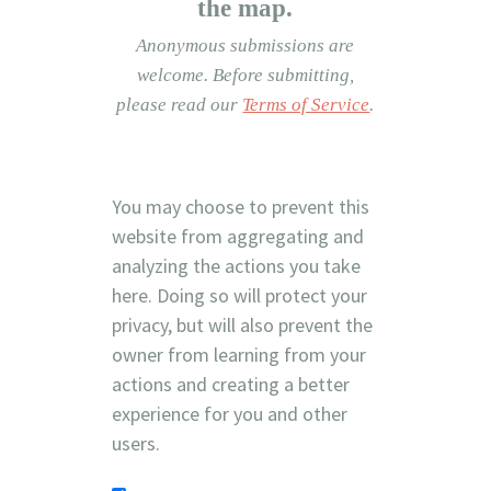
the map.
Anonymous submissions are
welcome.
Before submitting,
please read our
Terms of Service
.
You may choose to prevent this
website from aggregating and
analyzing the actions you take
here. Doing so will protect your
privacy, but will also prevent the
owner from learning from your
actions and creating a better
experience for you and other
users.