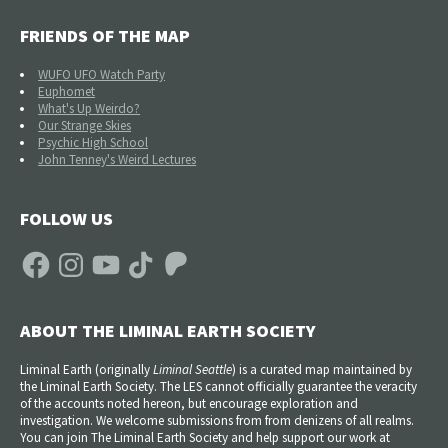
FRIENDS OF THE MAP
WUFO UFO Watch Party
Euphomet
What's Up Weirdo?
Our Strange Skies
Psychic High School
John Tenney's Weird Lectures
FOLLOW US
Facebook
Instagram
YouTube
TikTok
Patreon
ABOUT THE LIMINAL EARTH SOCIETY
Liminal Earth (
originally
Liminal Seattle
) is a curated map maintained by
the Liminal Earth Society. The LES cannot officially guarantee the veracity
of the accounts noted hereon, but encourage exploration and
investigation. We welcome submissions from from denizens of all realms.
You can join The Liminal Earth Society and help support our work at