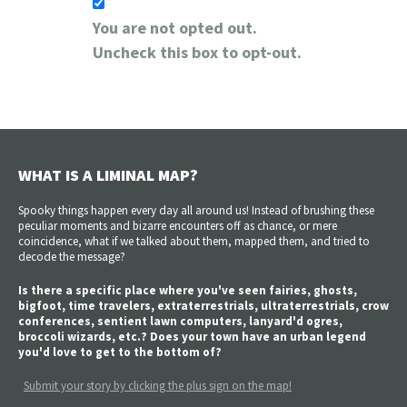
You are not opted out.
Uncheck this box to opt-out.
WHAT IS A LIMINAL MAP?
Spooky things happen every day all around us! Instead of brushing these
peculiar moments and bizarre encounters off as chance, or mere
coincidence, what if we talked about them, mapped them, and tried to
decode the message?
Is there a specific place where you've seen fairies, ghosts,
bigfoot, time travelers, extraterrestrials, ultraterrestrials, crow
conferences, sentient lawn computers, lanyard'd ogres,
broccoli wizards, etc.? Does your town have an urban legend
you'd love to get to the bottom of?
Submit your story by clicking the plus sign on the map!