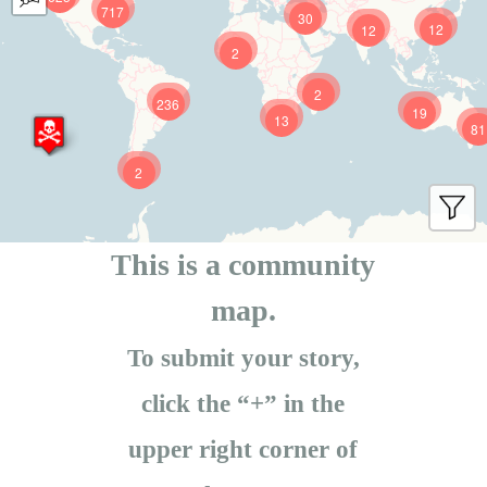
717
30
12
12
2
2
236
19
13
81
2
This is a community
map.
To submit your story,
click the “+” in the
upper right corner of