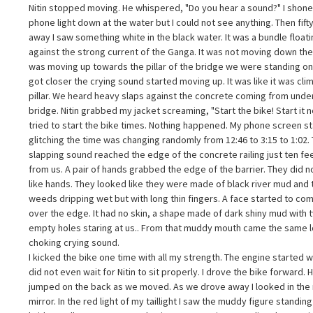
2:45 AM. If you have ever crossed the Vikramshila Setu at that time yo
Nitin stopped moving. He whispered, "Do you hear a sound?" I shon
4
now how scary it is. The wind from the river is really strong. The only lig
phone light down at the water but I could not see anything. Then fift
as from our bikes headlights. We were in the middle of the bridge whe
away I saw something white in the black water. It was a bundle float
ur bikes engine stopped working. It just stopped. I moved to the side.
against the strong current of the Ganga. It was not moving down the 
topped near the railing. Nitin got off to check the spark plug. I used my
was moving up towards the pillar of the bridge we were standing on.
hones flashlight. The first thing we noticed was not a sound. A smell. It
got closer the crying sound started moving up. It was like it was cli
as a smell of wet mud from the river and burning incense like the kind
hey use at funerals. Then the wind stopped completely. It was very quiet
pillar. We heard heavy slaps against the concrete coming from unde
hat is when we heard it. From under the bridge came the sound of a
bridge. Nitin grabbed my jacket screaming, "Start the bike! Start it n
oman crying. It was not a cry it sounded like someone was crying very
tried to start the bike times. Nothing happened. My phone screen s
oudly gasping for air right below us. Nitin stopped moving. He whispered
glitching the time was changing randomly from 12:46 to 3:15 to 1:02.
Do you hear a sound?" I shone my phone light down at the water but I
slapping sound reached the edge of the concrete railing just ten fe
ould not see anything. Then fifty yards away I saw something white in t
This is a community
from us. A pair of hands grabbed the edge of the barrier. They did n
lack water. It was a bundle floating against the strong current of the
anga. It was not moving down the river it was moving up towards the
like hands. They looked like they were made of black river mud and
map.
illar of the bridge we were standing on. As it got closer the crying sound
weeds dripping wet but with long thin fingers. A face started to co
tarted moving up. It was like it was climbing the pillar. We heard heavy
over the edge. It had no skin, a shape made of dark shiny mud with 
laps against the concrete coming from under the bridge. Nitin grabbed
To submit your story,
empty holes staring at us.. From that muddy mouth came the same 
y jacket screaming, "Start the bike! Start it now!" I tried to start the bike
choking crying sound.
imes. Nothing happened. My phone screen started glitching the time wa
click the “+” in the
I kicked the bike one time with all my strength. The engine started w
hanging randomly from 12:46 to 3:15 to 1:02. The slapping sound
eached the edge of the concrete railing just ten feet away from us. A pai
did not even wait for Nitin to sit properly. I drove the bike forward. 
f hands grabbed the edge of the barrier. They did not look like hands.
upper right corner of
jumped on the back as we moved. As we drove away I looked in the
hey looked like they were made of black river mud and tangled weeds
mirror. In the red light of my taillight I saw the muddy figure standin
ripping wet but with long thin fingers. A face started to come up over th