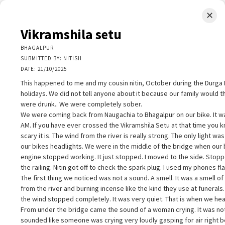
✕
LIMINAL.EARTH
Vikramshila setu
A map of the strange, wonderful, unusual, and unexpected
BHAGALPUR
SUBMITTED BY: NITISH
SKIP
DATE: 21/10/2025
Menu
TO
CONTENT
This happened to me and my cousin nitin, October during the Durga 
holidays. We did not tell anyone about it because our family would t
were drunk.. We were completely sober.
We were coming back from Naugachia to Bhagalpur on our bike. It w
AM. If you have ever crossed the Vikramshila Setu at that time you
scary it is. The wind from the river is really strong. The only light wa
+
our bikes headlights. We were in the middle of the bridge when our 
+
ikramshila setu
×
engine stopped working. It just stopped. I moved to the side. Stop
−
HAGALPUR
the railing. Nitin got off to check the spark plug. I used my phones fla
UBMITTED BY: NITISH
The first thing we noticed was not a sound. A smell. It was a smell o
ATE: 21/10/2025
from the river and burning incense like the kind they use at funerals
his happened to me and my cousin nitin, October during the Durga Puj
the wind stopped completely. It was very quiet. That is when we hear
olidays. We did not tell anyone about it because our family would think
From under the bridge came the sound of a woman crying. It was not 
e were drunk.. We were completely sober.
sounded like someone was crying very loudly gasping for air right b
e were coming back from Naugachia to Bhagalpur on our bike. It was