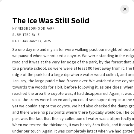
✕
LIMINAL.EARTH
The Ice Was Still Solid
A map of the strange, wonderful, unusual, and unexpected
MY NEIGHBORHOOD PARK
SUBMITTED BY: E
SKIP
DATE: JANUARY 14, 2025
Menu
TO
CONTENT
So one day me and my sister were walking past our neighborhood p
we paused when we noticed a coyote. We were standing in the edge
road and it was at the very far edge of the park, by the forest that 
to a private school, so were were at least 80 feet away from it. The
edge of the park had a large dip where water would collect, and be
January, the large puddle had frozen over. We watched a the coyot
+
towards the woods for a bit, before following it, as one does. Whe
+
he Ice Was Still Solid
×
reached the area the coyote was, it had disappeared. Again, it was 
−
Y NEIGHBORHOOD PARK
so all the trees were barren and you could see super deep into the
UBMITTED BY: E
yet we couldn’t spot the coyote. We had also checked the damp gr
ATE: JANUARY 14, 2025
and there were no paw prints where there typically would be. The 
o one day me and my sister were walking past our neighborhood park,
part was the fact that the icy collection of water was still perfectly i
nd we paused when we noticed a coyote. We were standing in the edg
When we tested the thickness, it was barely 5cm thick, and it crack
f the road and it was at the very far edge of the park, by the forest that
2
under our touch. Again, it was completely intact when we had gotten
eads up to a private school, so were were at least 80 feet away from it.