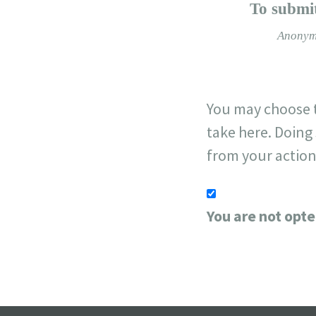
−
To submit
Anonym
You may choose t
take here. Doing 
from your action
You are not opte