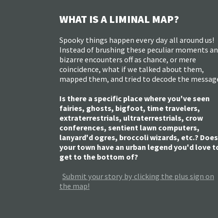
WHAT IS A LIMINAL MAP?
Spooky things happen every day all around us!
Instead of brushing these peculiar moments a
bizarre encounters off as chance, or mere
coincidence, what if we talked about them,
mapped them, and tried to decode the messag
Is there a specific place where you've seen
fairies, ghosts, bigfoot, time travelers,
extraterrestrials, ultraterrestrials, crow
conferences, sentient lawn computers,
lanyard'd ogres, broccoli wizards, etc.? Does
your town have an urban legend you'd love t
get to the bottom of?
Submit your story by clicking the plus sign on
the map!