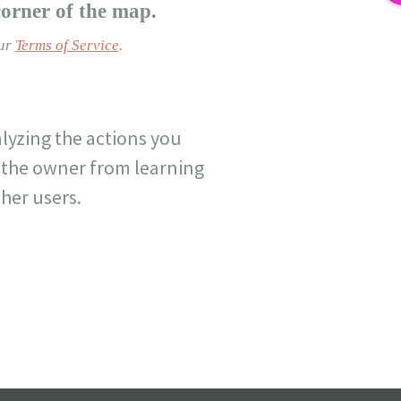
corner of the map.
our
Terms of Service
.
lyzing the actions you
nt the owner from learning
her users.