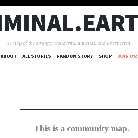
IMINAL.EAR
A map of the strange, wonderful, unusual, and unexpected
SKIP
ABOUT
ALL STORIES
RANDOM STORY
SHOP
JOIN US!
TO
CONTENT
638
17
This is a community map.
×