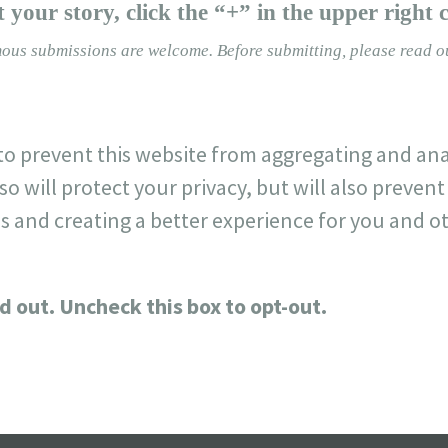
 your story, click the “+” in the upper right 
ous submissions are welcome.
Before submitting, please read 
o prevent this website from aggregating and ana
so will protect your privacy, but will also preve
s and creating a better experience for you and ot
d out. Uncheck this box to opt-out.