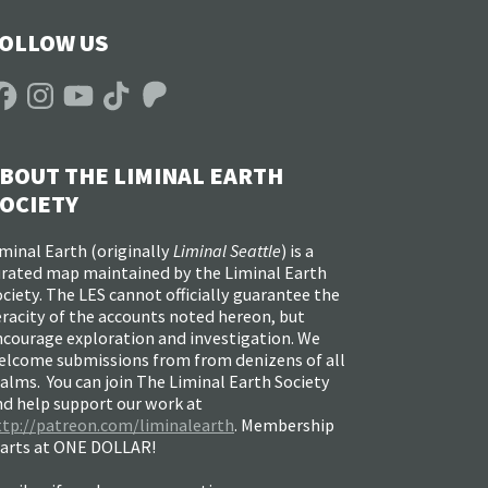
OLLOW US
acebook
Instagram
YouTube
TikTok
Patreon
BOUT THE LIMINAL EARTH
OCIETY
minal Earth (
originally
Liminal Seattle
) is a
urated map maintained by the Liminal Earth
ciety. The LES cannot officially guarantee the
racity of the accounts noted hereon, but
ncourage exploration and investigation. We
elcome submissions from from denizens of all
alms. You can join The Liminal Earth Society
nd help support our work at
ttp://patreon.com/liminalearth
. Membership
tarts at ONE DOLLAR!