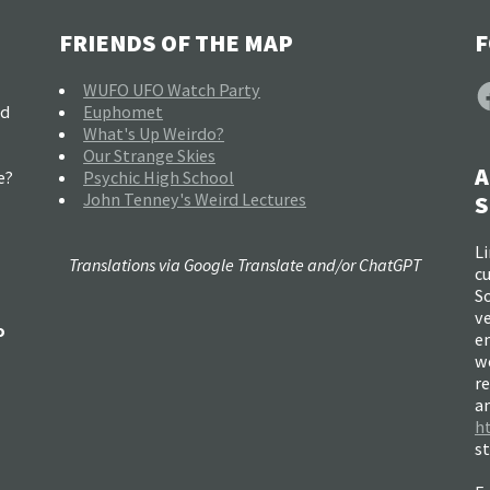
FRIENDS OF THE MAP
F
F
WUFO UFO Watch Party
nd
Euphomet
What's Up Weirdo?
Our Strange Skies
A
e?
Psychic High School
John Tenney's Weird Lectures
S
Li
Translations via Google Translate and/or ChatGPT
c
So
ve
o
e
w
re
a
h
s