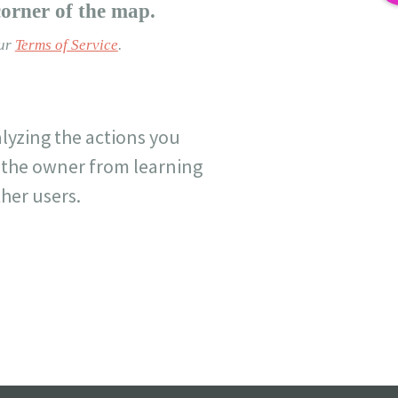
corner of the map.
our
Terms of Service
.
lyzing the actions you
nt the owner from learning
her users.