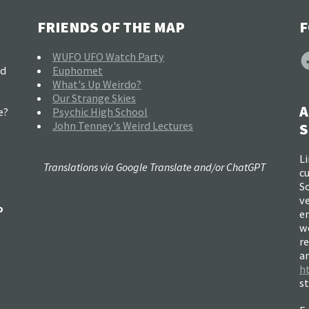
FRIENDS OF THE MAP
F
F
WUFO UFO Watch Party
nd
Euphomet
What's Up Weirdo?
Our Strange Skies
A
e?
Psychic High School
John Tenney's Weird Lectures
S
Li
Translations via Google Translate and/or ChatGPT
c
So
ve
o
e
w
re
a
h
s