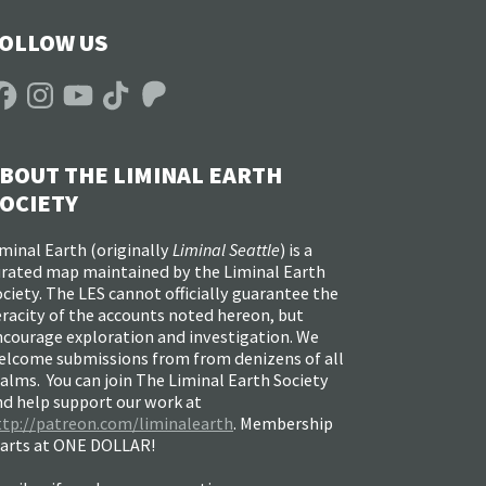
OLLOW US
acebook
Instagram
YouTube
TikTok
Patreon
BOUT THE LIMINAL EARTH
OCIETY
minal Earth (
originally
Liminal Seattle
) is a
urated map maintained by the Liminal Earth
ciety. The LES cannot officially guarantee the
racity of the accounts noted hereon, but
ncourage exploration and investigation. We
elcome submissions from from denizens of all
alms. You can join The Liminal Earth Society
nd help support our work at
ttp://patreon.com/liminalearth
. Membership
tarts at ONE DOLLAR!