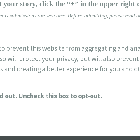
 your story, click the “+” in the upper right 
ous submissions are welcome.
Before submitting, please read 
o prevent this website from aggregating and ana
so will protect your privacy, but will also preve
s and creating a better experience for you and ot
d out. Uncheck this box to opt-out.