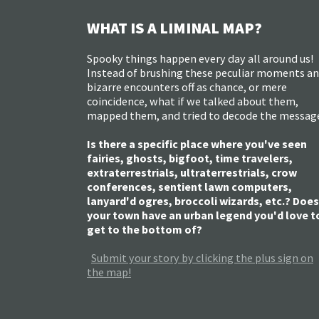
WHAT IS A LIMINAL MAP?
Spooky things happen every day all around us!
Instead of brushing these peculiar moments a
bizarre encounters off as chance, or mere
coincidence, what if we talked about them,
mapped them, and tried to decode the messag
Is there a specific place where you've seen
fairies, ghosts, bigfoot, time travelers,
extraterrestrials, ultraterrestrials, crow
conferences, sentient lawn computers,
lanyard'd ogres, broccoli wizards, etc.? Does
your town have an urban legend you'd love t
get to the bottom of?
Submit your story by clicking the plus sign on
the map!