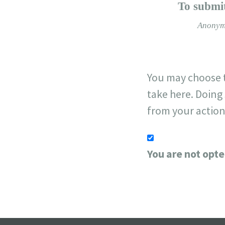
−
To submit
Anonym
You may choose t
take here. Doing 
from your action
You are not opte