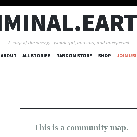
IMINAL.EAR
A map of the strange, wonderful, unusual, and unexpected
SKIP
ABOUT
ALL STORIES
RANDOM STORY
SHOP
JOIN US!
TO
CONTENT
25
190
5
This is a community map.
×
17