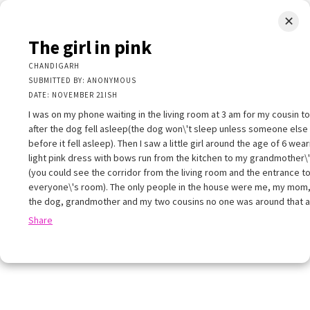
✕
LIMINAL.EARTH
The girl in pink
A map of the strange, wonderful, unusual, and unexpected
CHANDIGARH
SUBMITTED BY: ANONYMOUS
SKIP
DATE: NOVEMBER 21ISH
Menu
TO
CONTENT
I was on my phone waiting in the living room at 3 am for my cousin 
after the dog fell asleep(the dog won\'t sleep unless someone else
before it fell asleep). Then I saw a little girl around the age of 6 wear
light pink dress with bows run from the kitchen to my grandmother\
(you could see the corridor from the living room and the entrance t
everyone\'s room). The only people in the house were me, my mom,
+
the dog, grandmother and my two cousins no one was around that 
+
×
Share
−
he girl in pink
HANDIGARH
UBMITTED BY: ANONYMOUS
ATE: NOVEMBER 21ISH
 was on my phone waiting in the living room at 3 am for my cousin to