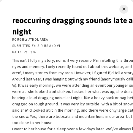
✕
LIMINAL.EARTH
reoccuring dragging sounds late a
A map of the strange, wonderful, unusual, and unexpected
night
SKIP
ROUGHLY ATHOL AREA
Menu
TO
SUBMITTED BY: SIRIUS AND VI
CONTENT
DATE: 12/17/24
This isn\'t fully my story, nor is it very recent- I\'m retelling this thr
eyes and memory. I only recently found out about this website, and
aren\'t many stories from my area. However, I figured I\'d tell a story
Around last year, I was hanging out with my friend (anonymously call
Vi). It was early morning, we were attending an event our younger si
+
+
eoccuring dragging sounds late at night
×
were at- she looked a bit shaken. I asked her what was up, she des
−
OUGHLY ATHOL AREA
hearing a loud dragging noise last night- like a heavy sack or bag be
UBMITTED BY: SIRIUS AND VI
dragged on rough ground. It was very icy outside, with a bit of snow
ATE: 12/17/24
said she\'d looked at it in the morning, and there were only large cat
his isn\'t fully my story, nor is it very recent- I\'m retelling this through m
the snow. Yes, there are bobcats and mountain lions in our area- but 
yes and memory. I only recently found out about this website, and ther
too close to her house.
ren\'t many stories from my area. However, I figured I\'d tell a story.
I went to her house for a sleepover a few days later. We\'ve always 
round last year, I was hanging out with my friend (anonymously calling