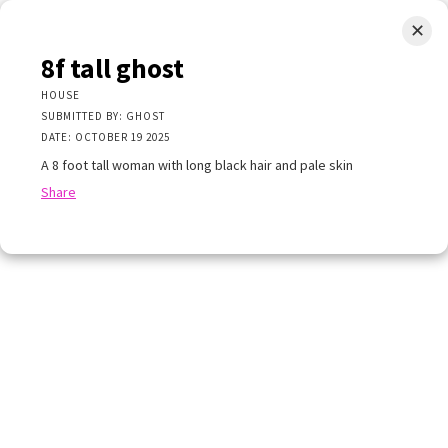
✕
LIMINAL.EARTH
8f tall ghost
A map of the strange, wonderful, unusual, and unexpected
HOUSE
SUBMITTED BY: GHOST
SKIP
DATE: OCTOBER 19 2025
Menu
TO
CONTENT
A 8 foot tall woman with long black hair and pale skin
Share
+
×
+
×
all ghost
−
E
TTED BY: GHOST
 OCTOBER 19 2025
ot tall woman with long black hair and pale skin