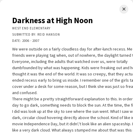
✕
LIMINAL.EARTH
Darkness at High Noon
A map of the strange, wonderful, unusual, and unexpected
WEST END ELEMENTARY
SUBMITTED BY: REID HANSON
SKIP
DATE: 2006 - 2007
Menu
TO
CONTENT
We were outside on a fairly cloudless day for after-lunch recess. M
friends were playing tag when, out of nowhere, the daylight turned t
Everyone, including the adults that watched over us, were totally
dumbfounded by what was happening. Kids were freaking out and ho
thought it was the end of the world. It was so creepy, that they actu
ended recess early to bring us inside. I remember one of the girls t
+
cover under a desk for some reason, but I think she was just so fre
+
arkness at High Noon
×
and confused.
−
EST END ELEMENTARY
There might be a pretty straightforward explanation to this. In order
UBMITTED BY: REID HANSON
day to go dark, something needs to block the sun. At the time, the fi
2
ATE: 2006 - 2007
I did was look up at the sky to see where the sun went. What I saw w
e were outside on a fairly cloudless day for after-lunch recess. Me and
dark, circular cloud hovering directly above the school. Kind of like i
y friends were playing tag when, out of nowhere, the daylight turned to
movie Independence Day, but it didn\'t look like an alien spaceship. 
ight. Everyone, including the adults that watched over us, were totally
like a very dark cloud. What always stumped me about that was this
umbfounded by what was happening. Kids were freaking out and