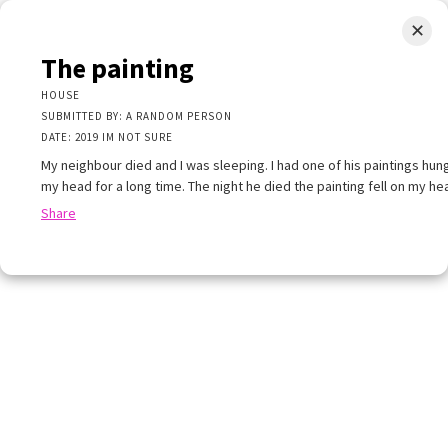
✕
LIMINAL.EARTH
The painting
A map of the strange, wonderful, unusual, and unexpected
HOUSE
SUBMITTED BY: A RANDOM PERSON
SKIP
DATE: 2019 IM NOT SURE
Menu
TO
CONTENT
My neighbour died and I was sleeping. I had one of his paintings hu
my head for a long time. The night he died the painting fell on my he
Share
+
+
×
−
×
painting
E