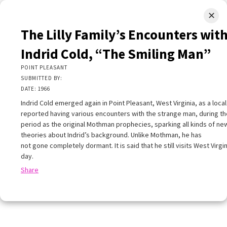
✕
LIMINAL.EARTH
The Lilly Family’s Encounters wit
A map of the strange, wonderful, unusual, and unexpected
Indrid Cold, “The Smiling Man”
SKIP
POINT PLEASANT
Menu
TO
SUBMITTED BY:
CONTENT
DATE: 1966
Indrid Cold emerged again in Point Pleasant, West Virginia, as a local
reported having various encounters with the strange man, during t
period as the original Mothman prophecies, sparking all kinds of ne
theories about Indrid’s background. Unlike Mothman, he has
not gone completely dormant. It is said that he still visits West Virgin
+
+
×
day.
−
Share
he Lilly Family’s Encounters with Indrid Cold,
The Smiling Man”
OINT PLEASANT
UBMITTED BY: