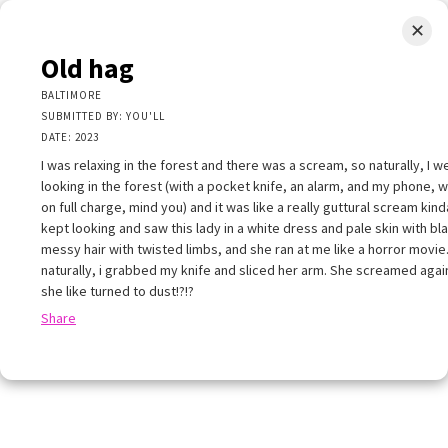
✕
LIMINAL.EARTH
Old hag
A map of the strange, wonderful, unusual, and unexpected
BALTIMORE
SUBMITTED BY: YOU'LL
SKIP
DATE: 2023
Menu
TO
CONTENT
I was relaxing in the forest and there was a scream, so naturally, I w
looking in the forest (with a pocket knife, an alarm, and my phone, 
on full charge, mind you) and it was like a really guttural scream kind
kept looking and saw this lady in a white dress and pale skin with bl
messy hair with twisted limbs, and she ran at me like a horror movie
naturally, i grabbed my knife and sliced her arm. She screamed agai
+
she like turned to dust!?!?
+
×
Share
−
ld hag
ALTIMORE
UBMITTED BY: YOU'LL
ATE: 2023