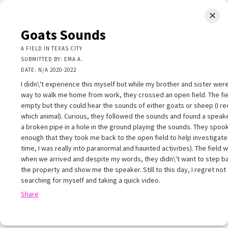
✕
LIMINAL.EARTH
Goats Sounds
A map of the strange, wonderful, unusual, and unexpected
A FIELD IN TEXAS CITY
SUBMITTED BY: EMA A.
SKIP
DATE: N/A 2020-2022
Menu
TO
CONTENT
I didn\'t experience this myself but while my brother and sister wer
way to walk me home from work, they crossed an open field. The fi
empty but they could hear the sounds of either goats or sheep (I re
which animal). Curious, they followed the sounds and found a speaker
a broken pipe in a hole in the ground playing the sounds. They spo
enough that they took me back to the open field to help investigate 
+
time, I was really into paranormal and haunted activities). The field w
+
×
when we arrived and despite my words, they didn\'t want to step b
−
the property and show me the speaker. Still to this day, I regret not
Goats Sounds
searching for myself and taking a quick video.
 FIELD IN TEXAS CITY
Share
UBMITTED BY: EMA A.
ATE: N/A 2020-2022
 didn\'t experience this myself but while my brother and sister were on t
ay to walk me home from work, they crossed an open field. The field