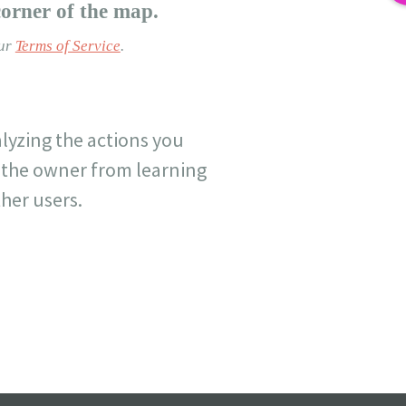
corner of the map.
our
Terms of Service
.
lyzing the actions you
nt the owner from learning
her users.