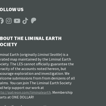
OLLOW US
acebook
Instagram
YouTube
TikTok
Patreon
BOUT THE LIMINAL EARTH
OCIETY
minal Earth (
originally
Liminal Seattle
) is a
urated map maintained by the Liminal Earth
ciety. The LES cannot officially guarantee the
racity of the accounts noted hereon, but
ncourage exploration and investigation. We
elcome submissions from from denizens of all
alms. You can join The Liminal Earth Society
nd help support our work at
ttp://patreon.com/liminalearth
. Membership
tarts at ONE DOLLAR!