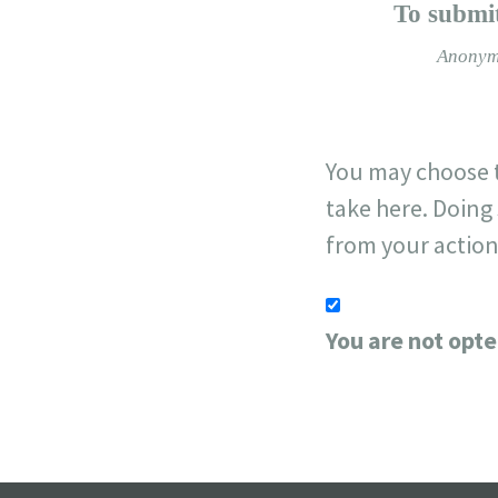
−
To submit
Anonym
You may choose t
take here. Doing 
from your action
You are not opte