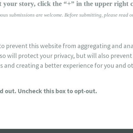
 your story, click the “+” in the upper right 
ous submissions are welcome.
Before submitting, please read 
o prevent this website from aggregating and ana
so will protect your privacy, but will also preve
s and creating a better experience for you and ot
d out. Uncheck this box to opt-out.