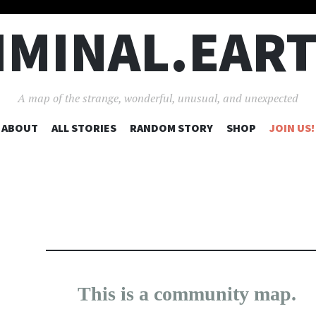
IMINAL.EAR
A map of the strange, wonderful, unusual, and unexpected
SKIP
ABOUT
ALL STORIES
RANDOM STORY
SHOP
JOIN US!
TO
CONTENT
25
190
This is a community map.
×