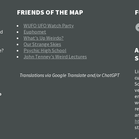
FRIENDS OF THE MAP
F
F
WUFO UFO Watch Party
nd
Euphomet
What's Up Weirdo?
Our Strange Skies
A
e?
Psychic High School
John Tenney's Weird Lectures
S
Li
Translations via Google Translate and/or ChatGPT
c
So
ve
o
e
w
re
a
h
s