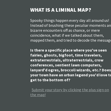
WHAT IS A LIMINAL MAP?
Spooky things happen every day all around us!
Instead of brushing these peculiar moments a
bizarre encounters off as chance, or mere
coincidence, what if we talked about them,
mapped them, and tried to decode the messag
Is there a specific place where you've seen
fairies, ghosts, bigfoot, time travelers,
extraterrestrials, ultraterrestrials, crow
conferences, sentient lawn computers,
lanyard'd ogres, broccoli wizards, etc.? Does
your town have an urban legend you'd love t
get to the bottom of?
Submit your story by clicking the plus sign on
the map!