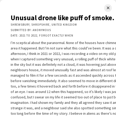
✕
LIMINAL.EARTH
Unusual drone like puff of smoke.
A map of the strange, wonderful, unusual, and unexpected
SHREWSBURY, SHROPSHIRE, UNITED KINGDOM
SUBMITTED BY: ANONYMOUS
SKIP
DATE: 2021 TO 2022, FORGOT EXACTLY WHEN
Menu
TO
CONTENT
I’m sceptical about the paranormal. None of the houses have chimne
area it happened. But I’m not sure what this could’ve been. It was a 
afternoon, I think in 2021 or 2022, I was recording a video on my old
when I captured something very unusual, a rolling puff of thick whi
in the sky but it was definitely not a cloud, it was hovering just abo
neighbours house, it moved unusually fast and was almost at roof lev
+
managed to film it for a few seconds as it ascended quickly across 
+
nusual drone like puff of smoke.
×
before vanishing immediately. It also seemed to move in different d
−
HREWSBURY, SHROPSHIRE, UNITED KINGDOM
too, a few times it hovered back and forth before it disappeared in 
UBMITTED BY: ANONYMOUS
of an eye. I was around 12 when this happened, so it’s likely I was ju
ATE: 2021 TO 2022, FORGOT EXACTLY WHEN
confused, but I swear on my life it seemed too out of place to just 
’m sceptical about the paranormal. None of the houses have chimneys i
imagination. I had shown my family and they all agreed they saw it 
he area it happened. But I’m not sure what this could’ve been. It was a
strange it was, and a neighbour said she also spotted something sim
lear afternoon, I think in 2021 or 2022, I was recording a video on my o
too long before the time of my story. I believe in aliens as there’s 
hone when I captured something very unusual, a rolling puff of thick